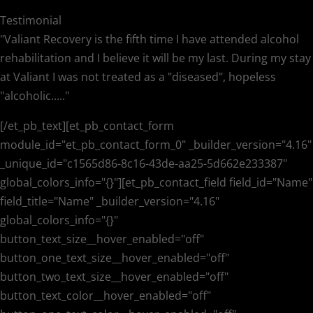
Testimonial
"Valiant Recovery is the fifth time I have attended alcohol
rehabilitation and I believe it will be my last. During my stay
at Valiant I was not treated as a "diseased", hopeless
"alcoholic....."
[/et_pb_text][et_pb_contact_form
module_id="et_pb_contact_form_0" _builder_version="4.16"
_unique_id="c1565d86-8c16-43de-aa25-5d662e233387"
global_colors_info="{}"][et_pb_contact_field field_id="Name"
field_title="Name" _builder_version="4.16"
global_colors_info="{}"
button_text_size__hover_enabled="off"
button_one_text_size__hover_enabled="off"
button_two_text_size__hover_enabled="off"
button_text_color__hover_enabled="off"