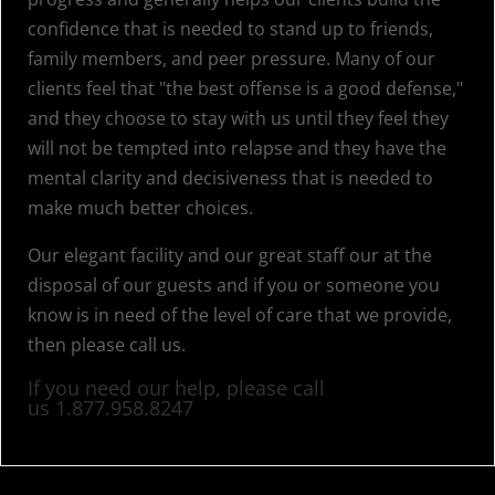
confidence that is needed to stand up to friends,
family members, and peer pressure. Many of our
clients feel that "the best offense is a good defense,"
and they choose to stay with us until they feel they
will not be tempted into relapse and they have the
mental clarity and decisiveness that is needed to
make much better choices.
Our elegant facility and our great staff our at the
disposal of our guests and if you or someone you
know is in need of the level of care that we provide,
then please call us.
If you need our help, please call
us
1.877.958.8247