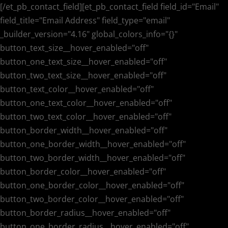
[/et_pb_contact_field][et_pb_contact_field field_id="Email"
field_title="Email Address" field_type="email"
_builder_version="4.16" global_colors_info="{}"
button_text_size__hover_enabled="off"
button_one_text_size__hover_enabled="off"
button_two_text_size__hover_enabled="off"
button_text_color__hover_enabled="off"
button_one_text_color__hover_enabled="off"
button_two_text_color__hover_enabled="off"
button_border_width__hover_enabled="off"
button_one_border_width__hover_enabled="off"
button_two_border_width__hover_enabled="off"
button_border_color__hover_enabled="off"
button_one_border_color__hover_enabled="off"
button_two_border_color__hover_enabled="off"
button_border_radius__hover_enabled="off"
button_one_border_radius__hover_enabled="off"