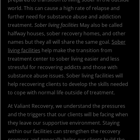
world. This can cause a high rate of relapse and
further need for substance abuse and addiction
treatment.
Sober living facilities
May also be called
halfway houses, sober recovery homes, and other
names but they all will share the same goal.
Sober
living facilities
help make the transition from
treatment center to sober living easier and less
stressful for recovering addicts and those with
substance abuse issues. Sober living facilities will
help recovering clients to develop the skills needed
to cope with normal life outside of treatment.
At Valiant Recovery, we understand the pressures
and the triggers that our clients will be facing when
they leave our supportive environment. Staying
within our facilities can strengthen the recovery
progress and generally helps our clients build the