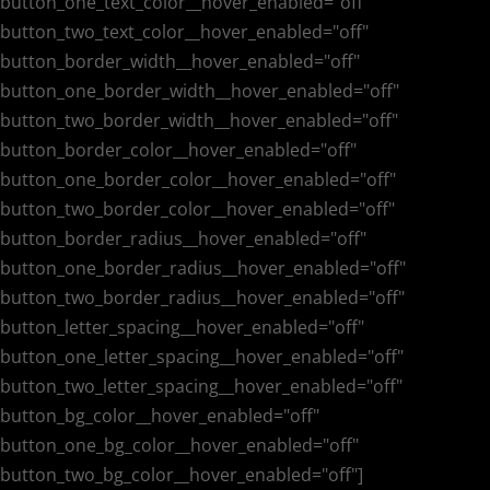
button_one_text_color__hover_enabled="off"
button_two_text_color__hover_enabled="off"
button_border_width__hover_enabled="off"
button_one_border_width__hover_enabled="off"
button_two_border_width__hover_enabled="off"
button_border_color__hover_enabled="off"
button_one_border_color__hover_enabled="off"
button_two_border_color__hover_enabled="off"
button_border_radius__hover_enabled="off"
button_one_border_radius__hover_enabled="off"
button_two_border_radius__hover_enabled="off"
button_letter_spacing__hover_enabled="off"
button_one_letter_spacing__hover_enabled="off"
button_two_letter_spacing__hover_enabled="off"
button_bg_color__hover_enabled="off"
button_one_bg_color__hover_enabled="off"
button_two_bg_color__hover_enabled="off"]