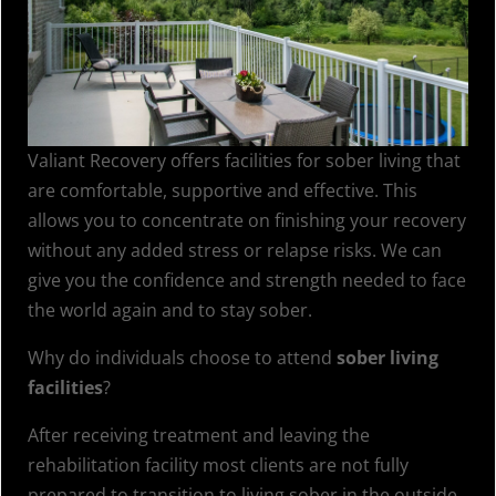
Valiant Recovery offers facilities for sober living that
are comfortable, supportive and effective. This
allows you to concentrate on finishing your recovery
without any added stress or relapse risks. We can
give you the confidence and strength needed to face
the world again and to stay sober.
Why do individuals choose to attend
sober living
facilities
?
After receiving treatment and leaving the
rehabilitation facility most clients are not fully
prepared to transition to living sober in the outside