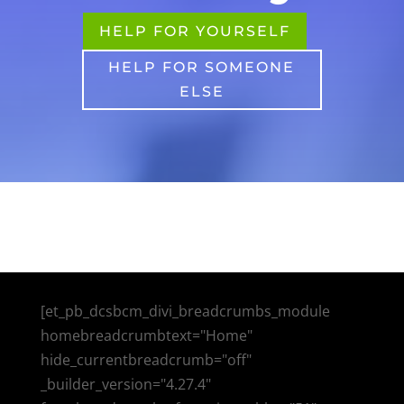
HELP FOR YOURSELF
HELP FOR SOMEONE
ELSE
[et_pb_dcsbcm_divi_breadcrumbs_module
homebreadcrumbtext="Home"
hide_currentbreadcrumb="off"
_builder_version="4.27.4"