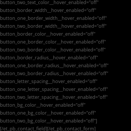
button_two_text_color__hover_enabled="off"
button_border_width__hover_enabled="off"
button_one_border_width__hover_enabled="off"
button_two_border_width__hover_enabled="off"
button_border_color__hover_enabled="off"
button_one_border_color__hover_enabled="off"
button_two_border_color__hover_enabled="off"
button_border_radius__hover_enabled="off"
button_one_border_radius__hover_enabled="off"
button_two_border_radius__hover_enabled="off"
button_letter_spacing__hover_enabled="off"
button_one_letter_spacing__hover_enabled="off"
button_two_letter_spacing__hover_enabled="off"
button_bg_color__hover_enabled="off"
button_one_bg_color__hover_enabled="off"
button_two_bg_color__hover_enabled="off"]
[/et_pb_contact_field][/et_pb_contact_form]