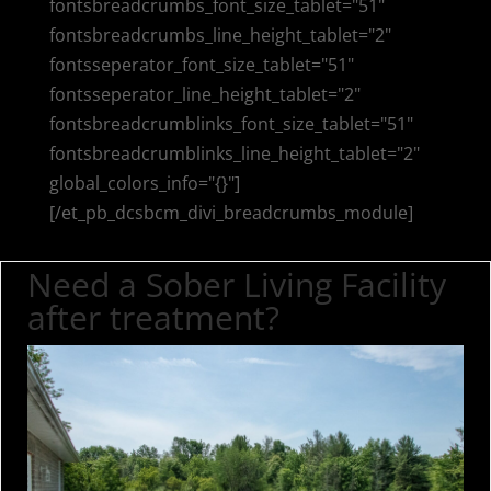
fontsbreadcrumbs_font_size_tablet="51"
fontsbreadcrumbs_line_height_tablet="2"
fontsseperator_font_size_tablet="51"
fontsseperator_line_height_tablet="2"
fontsbreadcrumblinks_font_size_tablet="51"
fontsbreadcrumblinks_line_height_tablet="2"
global_colors_info="{}"]
[/et_pb_dcsbcm_divi_breadcrumbs_module]
Need a Sober Living Facility
after treatment?