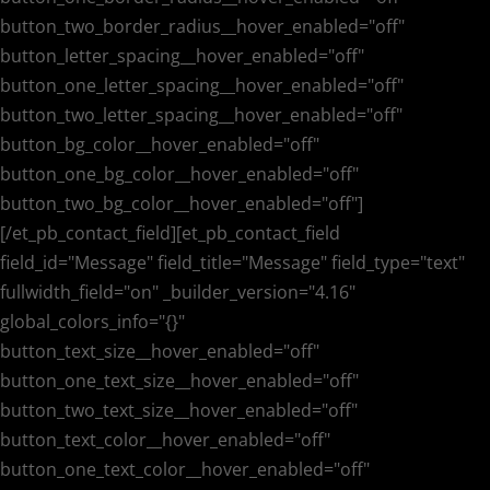
button_two_border_radius__hover_enabled="off"
button_letter_spacing__hover_enabled="off"
button_one_letter_spacing__hover_enabled="off"
button_two_letter_spacing__hover_enabled="off"
button_bg_color__hover_enabled="off"
button_one_bg_color__hover_enabled="off"
button_two_bg_color__hover_enabled="off"]
[/et_pb_contact_field][et_pb_contact_field
field_id="Message" field_title="Message" field_type="text"
fullwidth_field="on" _builder_version="4.16"
global_colors_info="{}"
button_text_size__hover_enabled="off"
button_one_text_size__hover_enabled="off"
button_two_text_size__hover_enabled="off"
button_text_color__hover_enabled="off"
button_one_text_color__hover_enabled="off"