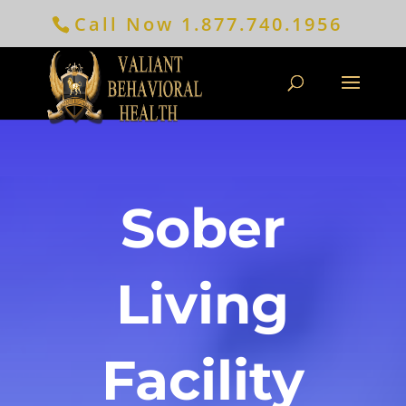
Call Now
1.877.740.1956
Sober
Living
Facility