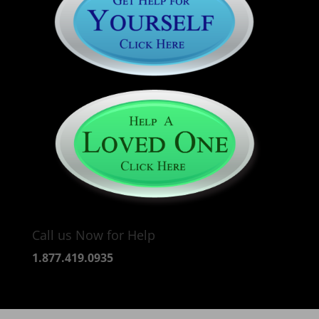
Call us Now for Help
1.877.419.0935