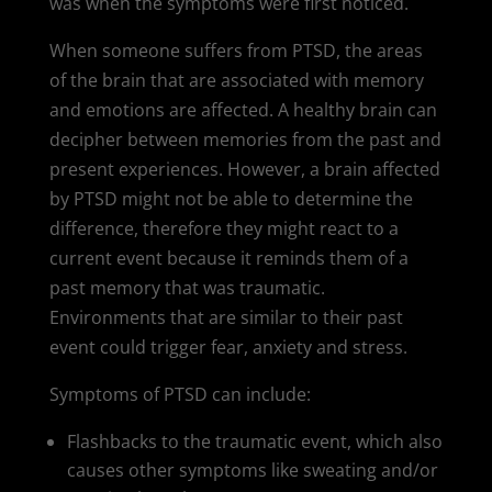
was when the symptoms were first noticed.
When someone suffers from PTSD, the areas
of the brain that are associated with memory
and emotions are affected. A healthy brain can
decipher between memories from the past and
present experiences. However, a brain affected
by PTSD might not be able to determine the
difference, therefore they might react to a
current event because it reminds them of a
past memory that was traumatic.
Environments that are similar to their past
event could trigger fear, anxiety and stress.
Symptoms of PTSD can include:
Flashbacks to the traumatic event, which also
causes other symptoms like sweating and/or