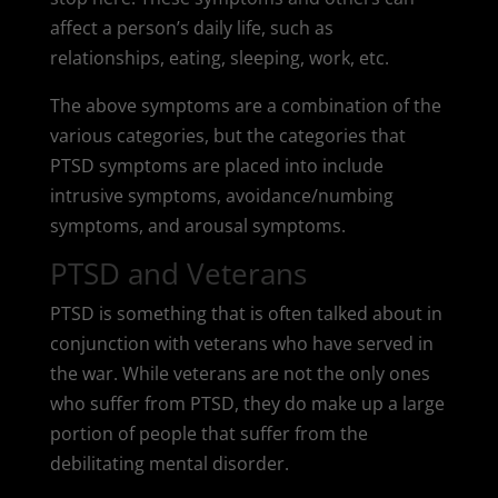
affect a person’s daily life, such as
relationships, eating, sleeping, work, etc.
The above symptoms are a combination of the
various categories, but the categories that
PTSD symptoms are placed into include
intrusive symptoms, avoidance/numbing
symptoms, and arousal symptoms.
PTSD and Veterans
PTSD is something that is often talked about in
conjunction with veterans who have served in
the war. While veterans are not the only ones
who suffer from PTSD, they do make up a large
portion of people that suffer from the
debilitating mental disorder.