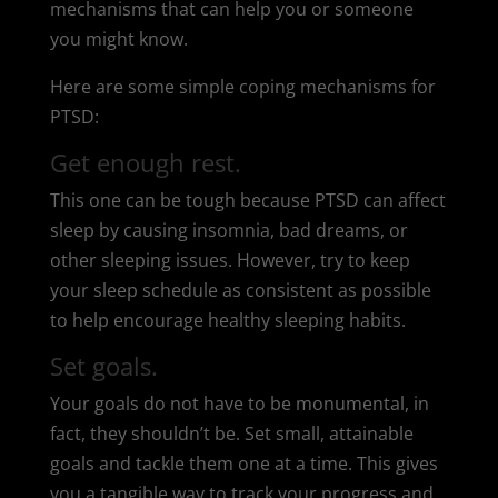
mechanisms that can help you or someone
you might know.
Here are some simple coping mechanisms for
PTSD:
Get enough rest.
This one can be tough because PTSD can affect
sleep by causing insomnia, bad dreams, or
other sleeping issues. However, try to keep
your sleep schedule as consistent as possible
to help encourage healthy sleeping habits.
Set goals.
Your goals do not have to be monumental, in
fact, they shouldn’t be. Set small, attainable
goals and tackle them one at a time. This gives
you a tangible way to track your progress and