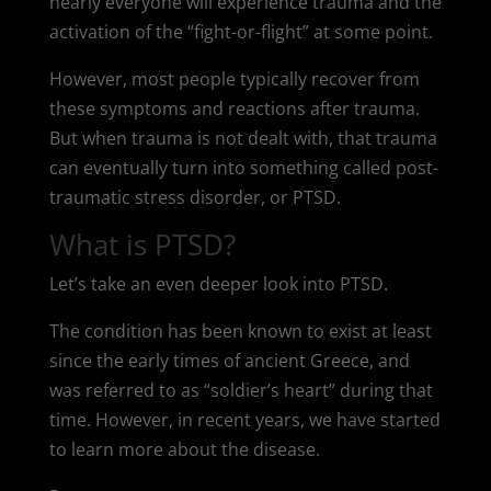
nearly everyone will experience trauma and the
activation of the “fight-or-flight” at some point.
However, most people typically recover from
these symptoms and reactions after trauma.
But when trauma is not dealt with, that trauma
can eventually turn into something called post-
traumatic stress disorder, or PTSD.
What is PTSD?
Let’s take an even deeper look into PTSD.
The condition has been known to exist at least
since the early times of ancient Greece, and
was referred to as “soldier’s heart” during that
time. However, in recent years, we have started
to learn more about the disease.