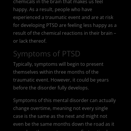
chemicals in the brain that makes us feel
happy. As a result, people who have
experienced a traumatic event and are at risk
for developing PTSD are feeling less happy as a
result of the chemical reactions in their brain –
or lack thereof.
Symptoms of PTSD
Typically, symptoms will begin to present
themselves within three months of the
traumatic event. However, it could be years
before the disorder fully develops.
Symptoms of this mental disorder can actually
change overtime, meaning not every single
case is the same as the next and might not
even be the same months down the road as it