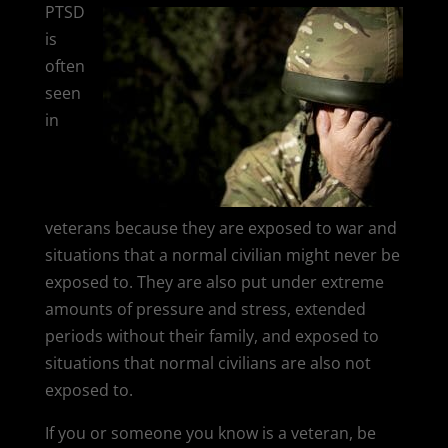
PTSD
is
often
seen
in
veterans because they are exposed to war and
situations that a normal civilian might never be
exposed to. They are also put under extreme
amounts of pressure and stress, extended
periods without their family, and exposed to
situations that normal civilians are also not
exposed to.
If you or someone you know is a veteran, be