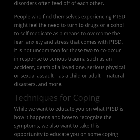
disorders often feed off of each other.
People who find themselves experiencing PTSD
might feel the need to turn to drugs or alcohol
to self-medicate as a means to overcome the
fear, anxiety and stress that comes with PTSD.
It is not uncommon for these two to co-occur
in response to serious trauma such as an
accident, death of a loved one, serious physical
or sexual assault – as a child or adult –, natural
disasters, and more.
Techniques for Coping
While we want to educate you on what PTSD is,
how it happens and how to recognize the
symptoms, we also want to take this
opportunity to educate you on some coping