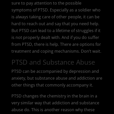
sure to pay attention to the possible
symptoms of PTSD. Especially as a soldier who
is always taking care of other people, it can be
hard to reach out and say that you need help.
But PTSD can lead to a lifetime of struggles if it
is not properly dealt with. And if you do suffer
from PTSD, there is help. There are options for
treatment and coping mechanisms. Don’t wait.
PTSD and Substance Abuse
PTSD can be accompanied by depression and
anxiety, but substance abuse and addiction are
other things that commonly accompany it.
PTSD changes the chemistry in the brain in a
very similar way that addiction and substance
abuse do. This is another reason why these