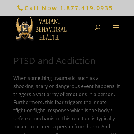
Call Now
1.877.419.0935
PTSD and Addiction
When something traumatic, such as a
shocking, scary or dangerous event happens, it
triggers a vast array of emotions in a person.
Furthermore, this fear triggers the innate
“fight-or-flight” response which is the body’s
defense mechanism. This reaction is typically
meant to protect a person from harm. And