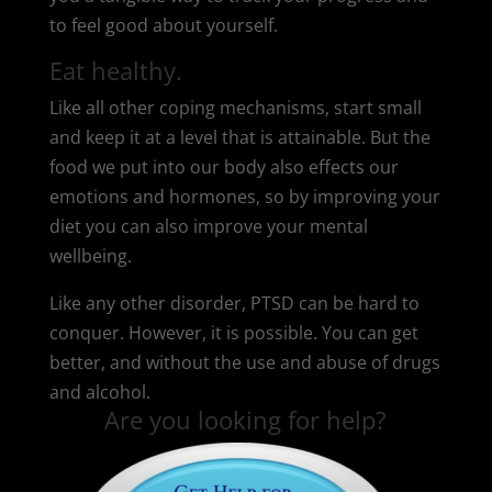
to feel good about yourself.
Eat healthy.
Like all other coping mechanisms, start small
and keep it at a level that is attainable. But the
food we put into our body also effects our
emotions and hormones, so by improving your
diet you can also improve your mental
wellbeing.
Like any other disorder, PTSD can be hard to
conquer. However, it is possible. You can get
better, and without the use and abuse of drugs
and alcohol.
Are you looking for help?