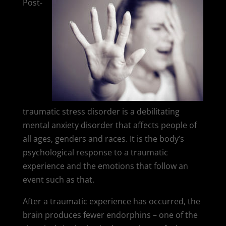
Post-
traumatic stress disorder is a debilitating
mental anxiety disorder that affects people of
all ages, genders and races. It is the body’s
psychological response to a traumatic
experience and the emotions that follow an
event such as that.
After a traumatic experience has occurred, the
brain produces fewer endorphins – one of the