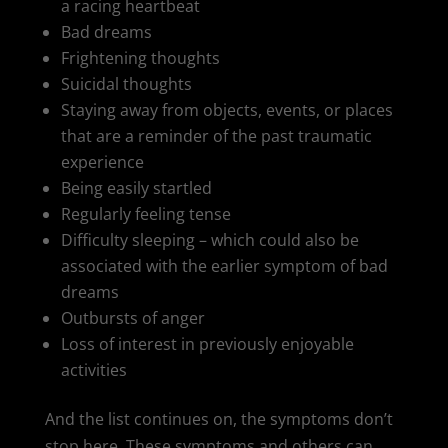
a racing heartbeat
Bad dreams
Frightening thoughts
Suicidal thoughts
Staying away from objects, events, or places
that are a reminder of the past traumatic
experience
Being easily startled
Regularly feeling tense
Difficulty sleeping – which could also be
associated with the earlier symptom of bad
dreams
Outbursts of anger
Loss of interest in previously enjoyable
activities
And the list continues on, the symptoms don’t
stop here. These symptoms and others can