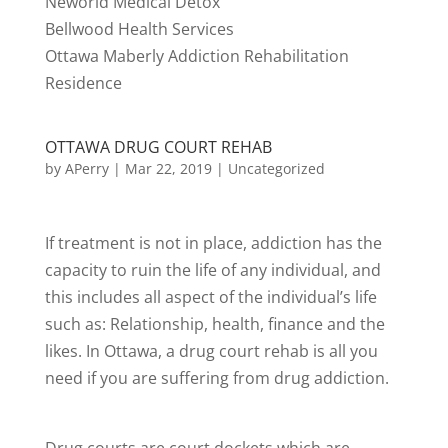
Neworld Medical Detox
Bellwood Health Services
Ottawa Maberly Addiction Rehabilitation
Residence
OTTAWA DRUG COURT REHAB
by
APerry
|
Mar 22, 2019
|
Uncategorized
If treatment is not in place, addiction has the
capacity to ruin the life of any individual, and
this includes all aspect of the individual’s life
such as: Relationship, health, finance and the
likes. In Ottawa, a drug court rehab is all you
need if you are suffering from drug addiction.
Drug courts are court dockets which are