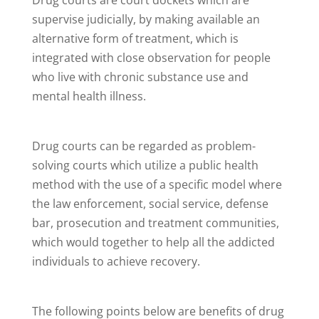
supervise judicially, by making available an
alternative form of treatment, which is
integrated with close observation for people
who live with chronic substance use and
mental health illness.
Drug courts can be regarded as problem-
solving courts which utilize a public health
method with the use of a specific model where
the law enforcement, social service, defense
bar, prosecution and treatment communities,
which would together to help all the addicted
individuals to achieve recovery.
The following points below are benefits of drug