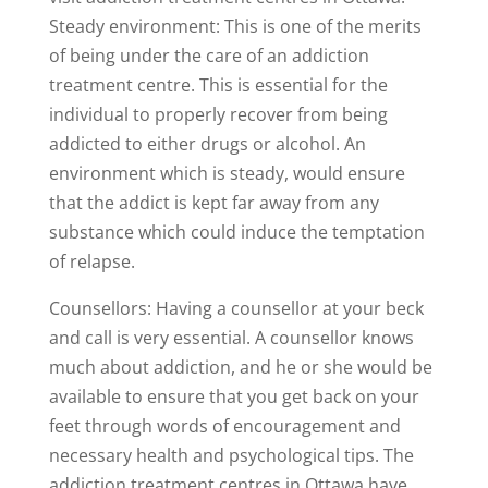
Steady environment: This is one of the merits
of being under the care of an addiction
treatment centre. This is essential for the
individual to properly recover from being
addicted to either drugs or alcohol. An
environment which is steady, would ensure
that the addict is kept far away from any
substance which could induce the temptation
of relapse.
Counsellors: Having a counsellor at your beck
and call is very essential. A counsellor knows
much about addiction, and he or she would be
available to ensure that you get back on your
feet through words of encouragement and
necessary health and psychological tips. The
addiction treatment centres in Ottawa have