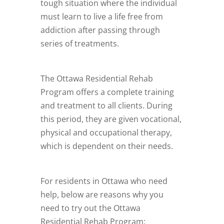
tough situation where the individual
must learn to live a life free from
addiction after passing through
series of treatments.
The Ottawa Residential Rehab
Program offers a complete training
and treatment to all clients. During
this period, they are given vocational,
physical and occupational therapy,
which is dependent on their needs.
For residents in Ottawa who need
help, below are reasons why you
need to try out the Ottawa
Residential Rehab Program: