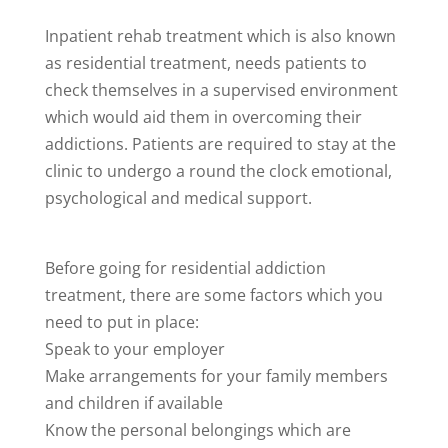
Inpatient rehab treatment which is also known
as residential treatment, needs patients to
check themselves in a supervised environment
which would aid them in overcoming their
addictions. Patients are required to stay at the
clinic to undergo a round the clock emotional,
psychological and medical support.
Before going for residential addiction
treatment, there are some factors which you
need to put in place:
Speak to your employer
Make arrangements for your family members
and children if available
Know the personal belongings which are