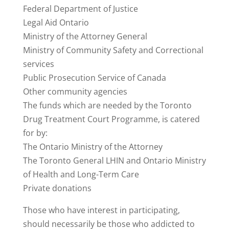
Federal Department of Justice
Legal Aid Ontario
Ministry of the Attorney General
Ministry of Community Safety and Correctional
services
Public Prosecution Service of Canada
Other community agencies
The funds which are needed by the Toronto
Drug Treatment Court Programme, is catered
for by:
The Ontario Ministry of the Attorney
The Toronto General LHIN and Ontario Ministry
of Health and Long-Term Care
Private donations
Those who have interest in participating,
should necessarily be those who addicted to