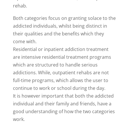
rehab.
Both categories focus on granting solace to the
addicted individuals, whilst being distinct in
their qualities and the benefits which they
come with.
Residential or inpatient addiction treatment
are intensive residential treatment programs
which are structured to handle serious
addictions. While, outpatient rehabs are not
full-time programs, which allows the user to
continue to work or school during the day.
It is however important that both the addicted
individual and their family and friends, have a
good understanding of how the two categories
work.