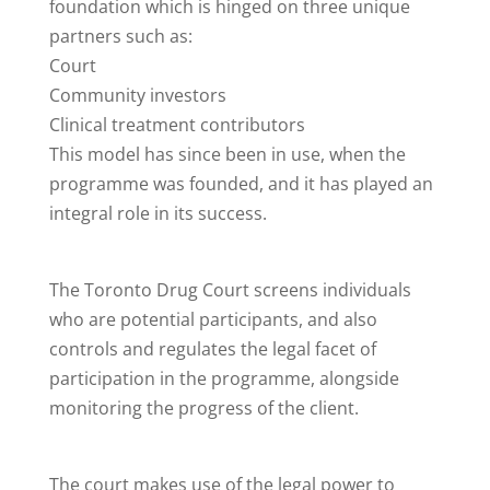
foundation which is hinged on three unique
partners such as:
Court
Community investors
Clinical treatment contributors
This model has since been in use, when the
programme was founded, and it has played an
integral role in its success.
The Toronto Drug Court screens individuals
who are potential participants, and also
controls and regulates the legal facet of
participation in the programme, alongside
monitoring the progress of the client.
The court makes use of the legal power to