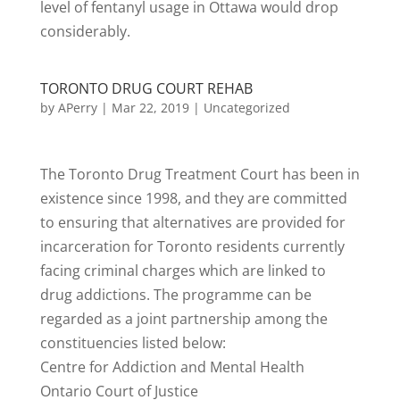
level of fentanyl usage in Ottawa would drop
considerably.
TORONTO DRUG COURT REHAB
by
APerry
|
Mar 22, 2019
|
Uncategorized
The Toronto Drug Treatment Court has been in
existence since 1998, and they are committed
to ensuring that alternatives are provided for
incarceration for Toronto residents currently
facing criminal charges which are linked to
drug addictions. The programme can be
regarded as a joint partnership among the
constituencies listed below:
Centre for Addiction and Mental Health
Ontario Court of Justice