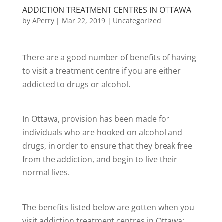
ADDICTION TREATMENT CENTRES IN OTTAWA
by
APerry
|
Mar 22, 2019
|
Uncategorized
There are a good number of benefits of having
to visit a treatment centre if you are either
addicted to drugs or alcohol.
In Ottawa, provision has been made for
individuals who are hooked on alcohol and
drugs, in order to ensure that they break free
from the addiction, and begin to live their
normal lives.
The benefits listed below are gotten when you
visit addiction treatment centres in Ottawa: