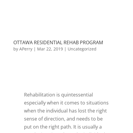
OTTAWA RESIDENTIAL REHAB PROGRAM
by
APerry
|
Mar 22, 2019
|
Uncategorized
Rehabilitation is quintessential
especially when it comes to situations
when the individual has lost the right
sense of direction, and needs to be
put on the right path. It is usually a