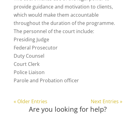
provide guidance and motivation to clients,
which would make them accountable
throughout the duration of the programme.
The personnel of the court include:
Presiding Judge
Federal Prosecutor
Duty Counsel
Court Clerk
Police Liaison
Parole and Probation officer
« Older Entries
Next Entries »
Are you looking for help?