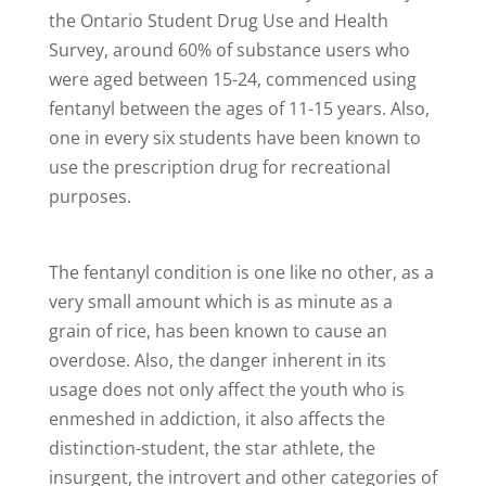
the Ontario Student Drug Use and Health
Survey, around 60% of substance users who
were aged between 15-24, commenced using
fentanyl between the ages of 11-15 years. Also,
one in every six students have been known to
use the prescription drug for recreational
purposes.
The fentanyl condition is one like no other, as a
very small amount which is as minute as a
grain of rice, has been known to cause an
overdose. Also, the danger inherent in its
usage does not only affect the youth who is
enmeshed in addiction, it also affects the
distinction-student, the star athlete, the
insurgent, the introvert and other categories of