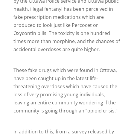
by the Ottawa Police service and Ottawa public
health, illegal fentanyl has been perceived in
fake prescription medications which are
produced to look just like Percocet or
Oxycontin pills. The toxicity is one hundred
times more than morphine, and the chances of
accidental overdoses are quite higher.
These fake drugs which were found in Ottawa,
have been caught up in the latest life-
threatening overdoses which have caused the
loss of very promising young individuals,
leaving an entire community wondering if the
community is going through an “opioid crisis.”
In addition to this, from a survey released by