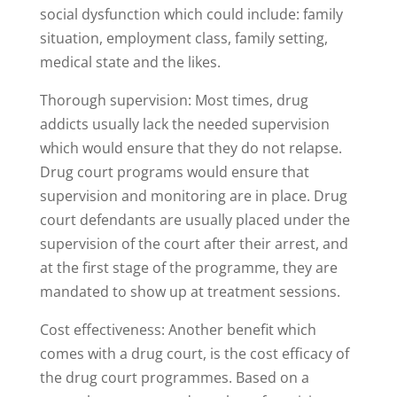
social dysfunction which could include: family
situation, employment class, family setting,
medical state and the likes.
Thorough supervision: Most times, drug
addicts usually lack the needed supervision
which would ensure that they do not relapse.
Drug court programs would ensure that
supervision and monitoring are in place. Drug
court defendants are usually placed under the
supervision of the court after their arrest, and
at the first stage of the programme, they are
mandated to show up at treatment sessions.
Cost effectiveness: Another benefit which
comes with a drug court, is the cost efficacy of
the drug court programmes. Based on a