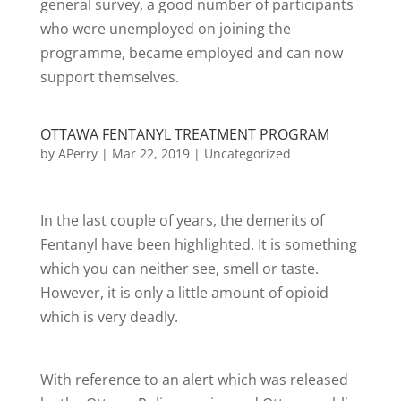
general survey, a good number of participants
who were unemployed on joining the
programme, became employed and can now
support themselves.
OTTAWA FENTANYL TREATMENT PROGRAM
by
APerry
|
Mar 22, 2019
|
Uncategorized
In the last couple of years, the demerits of
Fentanyl have been highlighted. It is something
which you can neither see, smell or taste.
However, it is only a little amount of opioid
which is very deadly.
With reference to an alert which was released