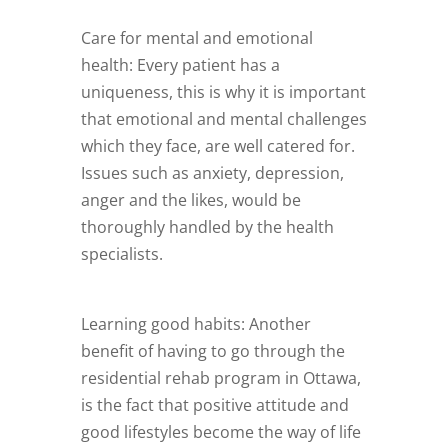
Care for mental and emotional
health: Every patient has a
uniqueness, this is why it is important
that emotional and mental challenges
which they face, are well catered for.
Issues such as anxiety, depression,
anger and the likes, would be
thoroughly handled by the health
specialists.
Learning good habits: Another
benefit of having to go through the
residential rehab program in Ottawa,
is the fact that positive attitude and
good lifestyles become the way of life