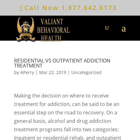
Call Now
1.877.642.6173
RESIDENTIAL VS OUTPATIENT ADDICTION
TREATMENT
by
APerry
|
Mar 22, 2019
|
Uncategorized
Making the decision on where to receive
treatment for addiction, can be said to be an
essential step on the road to recovery. On a
general basis, alcohol and drug addiction
treatment programs fall into two categories:
Inpatient or residential rehab, and outpatient