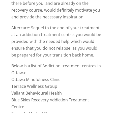
there before you, and are already on the
recovery course, would definitely motivate you
and provide the necessary inspiration.
Aftercare: Sequel to the end of your treatment
at an addiction treatment centre, you would be
provided with the needed help which would
ensure that you do not relapse, as you would
be prepared for your transition back home.
Below is a list of Addiction treatment centres in
Ottawa:
Ottawa Mindfulness Clinic
Terrace Wellness Group
Valiant Behavioural Health
Blue Skies Recovery Addiction Treatment
Centre