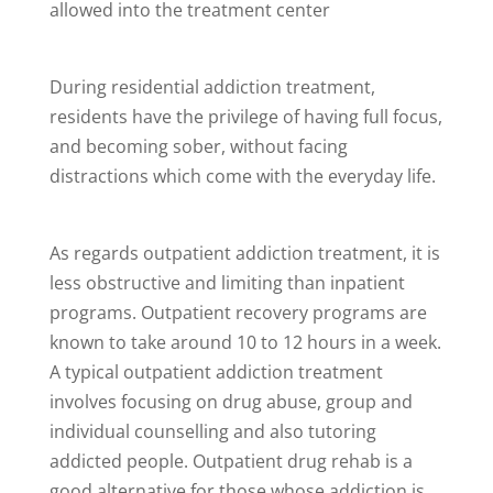
allowed into the treatment center
During residential addiction treatment,
residents have the privilege of having full focus,
and becoming sober, without facing
distractions which come with the everyday life.
As regards outpatient addiction treatment, it is
less obstructive and limiting than inpatient
programs. Outpatient recovery programs are
known to take around 10 to 12 hours in a week.
A typical outpatient addiction treatment
involves focusing on drug abuse, group and
individual counselling and also tutoring
addicted people. Outpatient drug rehab is a
good alternative for those whose addiction is