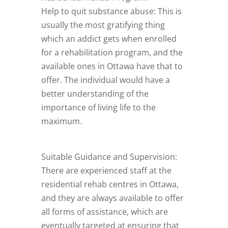
Help to quit substance abuse: This is
usually the most gratifying thing
which an addict gets when enrolled
for a rehabilitation program, and the
available ones in Ottawa have that to
offer. The individual would have a
better understanding of the
importance of living life to the
maximum.
Suitable Guidance and Supervision:
There are experienced staff at the
residential rehab centres in Ottawa,
and they are always available to offer
all forms of assistance, which are
eventually targeted at ensuring that