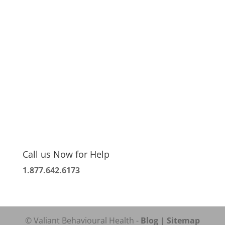
Call us Now for Help
1.877.642.6173
© Valiant Behavioural Health -
Blog
|
Sitemap