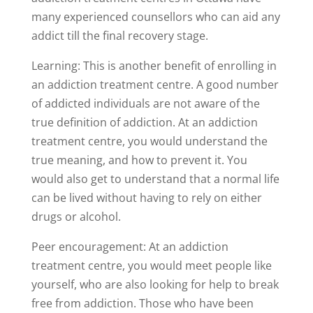
many experienced counsellors who can aid any
addict till the final recovery stage.
Learning: This is another benefit of enrolling in
an addiction treatment centre. A good number
of addicted individuals are not aware of the
true definition of addiction. At an addiction
treatment centre, you would understand the
true meaning, and how to prevent it. You
would also get to understand that a normal life
can be lived without having to rely on either
drugs or alcohol.
Peer encouragement: At an addiction
treatment centre, you would meet people like
yourself, who are also looking for help to break
free from addiction. Those who have been