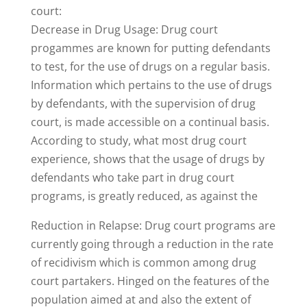
court:
Decrease in Drug Usage: Drug court
progammes are known for putting defendants
to test, for the use of drugs on a regular basis.
Information which pertains to the use of drugs
by defendants, with the supervision of drug
court, is made accessible on a continual basis.
According to study, what most drug court
experience, shows that the usage of drugs by
defendants who take part in drug court
programs, is greatly reduced, as against the
Reduction in Relapse: Drug court programs are
currently going through a reduction in the rate
of recidivism which is common among drug
court partakers. Hinged on the features of the
population aimed at and also the extent of