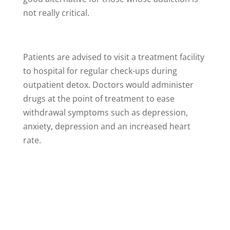
not really critical.
Patients are advised to visit a treatment facility
to hospital for regular check-ups during
outpatient detox. Doctors would administer
drugs at the point of treatment to ease
withdrawal symptoms such as depression,
anxiety, depression and an increased heart
rate.