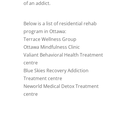
of an addict.
Below is a list of residential rehab
program in Ottawa:
Terrace Wellness Group
Ottawa Mindfulness Clinic
Valiant Behavioral Health Treatment
centre
Blue Skies Recovery Addiction
Treatment centre
Neworld Medical Detox Treatment
centre