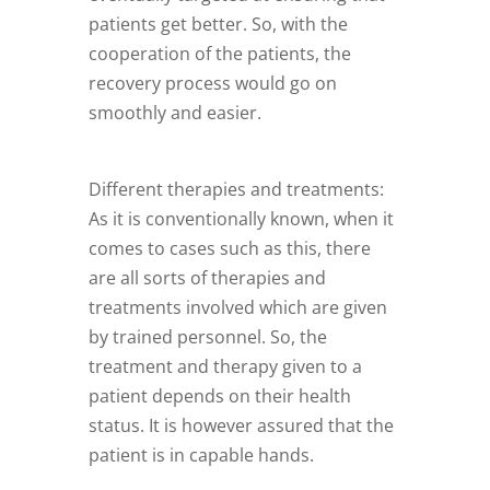
patients get better. So, with the
cooperation of the patients, the
recovery process would go on
smoothly and easier.
Different therapies and treatments:
As it is conventionally known, when it
comes to cases such as this, there
are all sorts of therapies and
treatments involved which are given
by trained personnel. So, the
treatment and therapy given to a
patient depends on their health
status. It is however assured that the
patient is in capable hands.