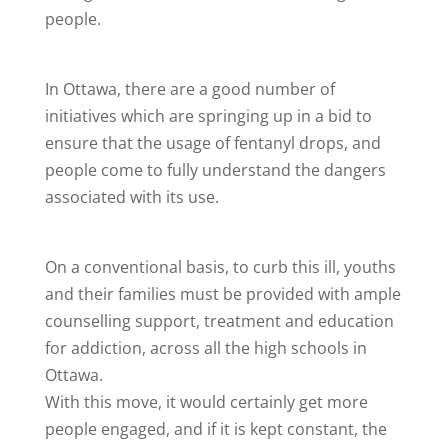
people.
In Ottawa, there are a good number of
initiatives which are springing up in a bid to
ensure that the usage of fentanyl drops, and
people come to fully understand the dangers
associated with its use.
On a conventional basis, to curb this ill, youths
and their families must be provided with ample
counselling support, treatment and education
for addiction, across all the high schools in
Ottawa.
With this move, it would certainly get more
people engaged, and if it is kept constant, the