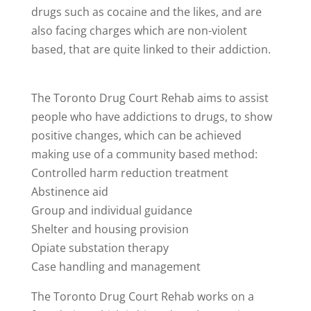
drugs such as cocaine and the likes, and are
also facing charges which are non-violent
based, that are quite linked to their addiction.
The Toronto Drug Court Rehab aims to assist
people who have addictions to drugs, to show
positive changes, which can be achieved
making use of a community based method:
Controlled harm reduction treatment
Abstinence aid
Group and individual guidance
Shelter and housing provision
Opiate substation therapy
Case handling and management
The Toronto Drug Court Rehab works on a